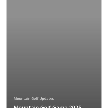
2025
Highlights
Mountain Golf Updates
Mountain Golf Game 2025