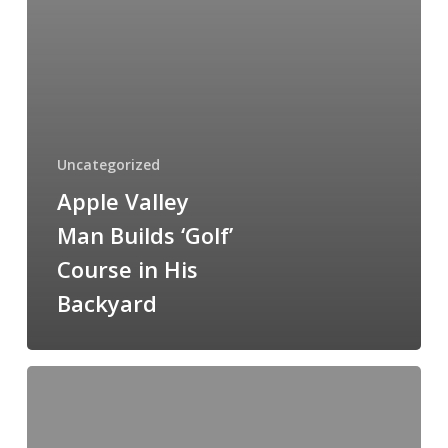
Backyard
Uncategorized
Apple Valley
Man Builds ‘Golf’
Course in His
Backyard
Mountain
Golf
Game